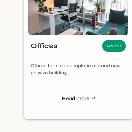
Offices
Available
Offices for 1 to 10 people, in a brand new
passive building
Read more