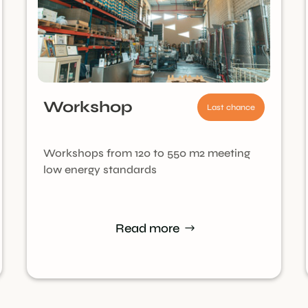
Workshop
Last chance
Workshops from 120 to 550 m2 meeting
low energy standards
Read more