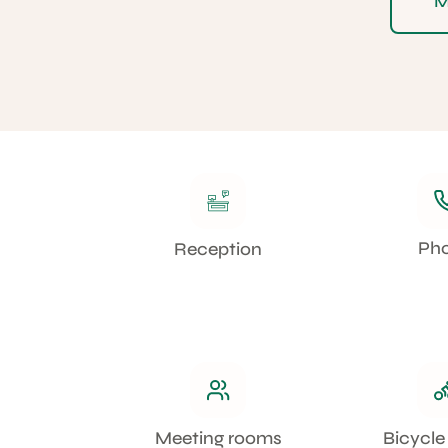
M
Ph
Reception
Meeting rooms
Bicycle