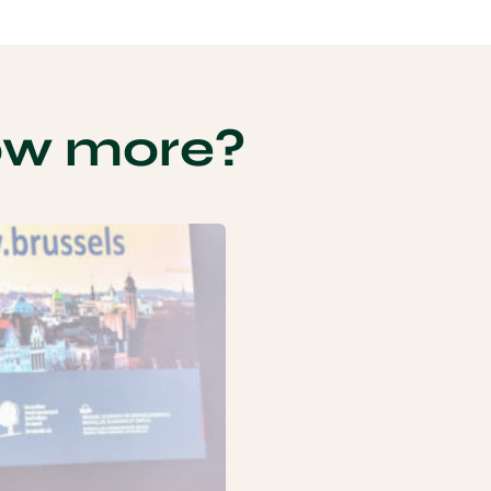
ow more?