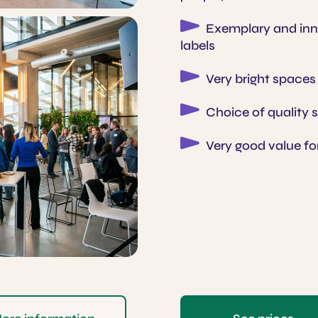
Exemplary and inno
labels
Very bright spaces
Choice of quality 
Very good value f