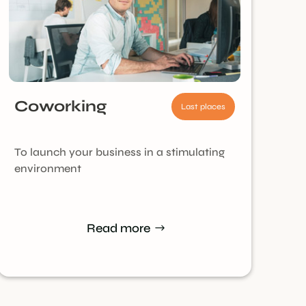
Coworking
Last places
To launch your business in a stimulating
environment
Read more