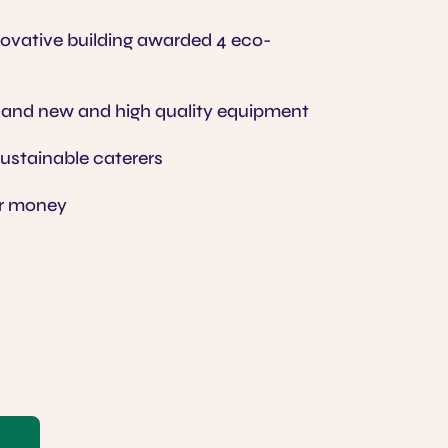
vative building awarded 4 eco-
 and new and high quality equipment
sustainable caterers
or money