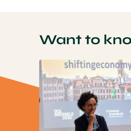
Want to kn