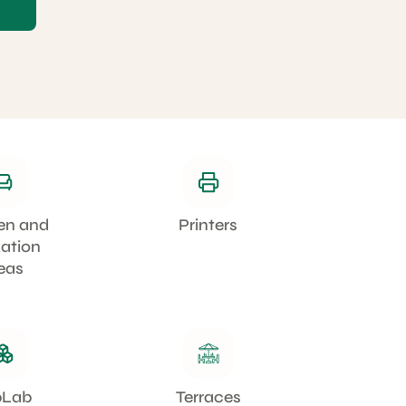
en and
Printers
xation
eas
bLab
Terraces