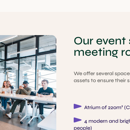
Our event
meeting 
We offer several spaces
assets to ensure their
Atrium of 220m² (Ca
4 modern and brigh
people)