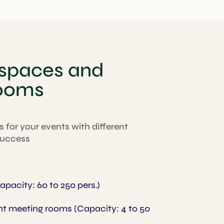
 spaces and
rooms
 for your events with different
 success
pacity: 60 to 250 pers.)
t meeting rooms (Capacity: 4 to 50