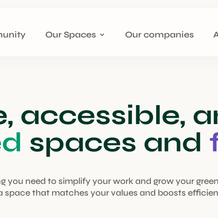
unity
Our Spaces
Our companies
e, accessible, 
ed
spaces and
g you need to simplify your work and grow your gree
 a space that matches your values and boosts efficien