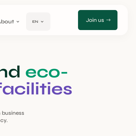
Join us
About
EN
and
eco-
facilities
n business
cy.