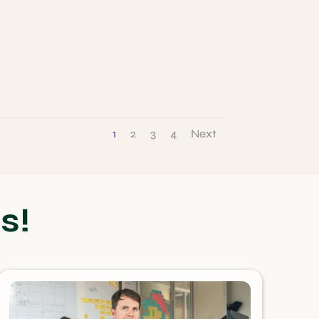
1
2
3
4
Next
s!