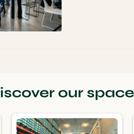
iscover our space