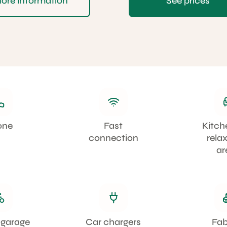
ore information
See prices
one
Fast
Kitch
connection
rela
ar
 garage
Car chargers
Fa