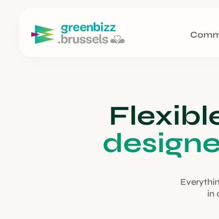
Comm
Flexibl
design
Everythin
in