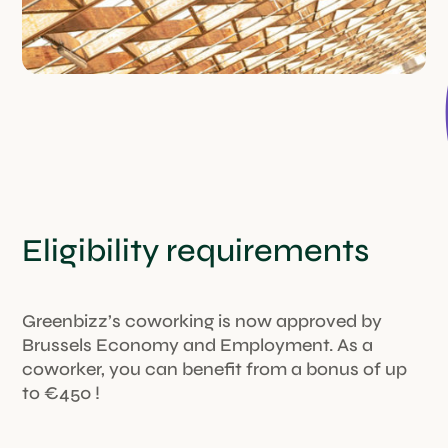
Eligibility requirements
Greenbizz’s coworking is now approved by
Brussels Economy and Employment. As a
coworker, you can benefit from a bonus of up
to €450 !