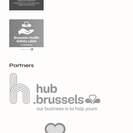
Partners