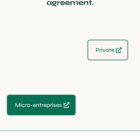
agreement.
Private
Micro-entreprises