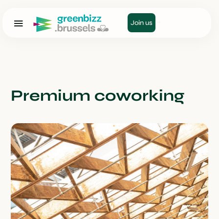
Join us
Premium coworking