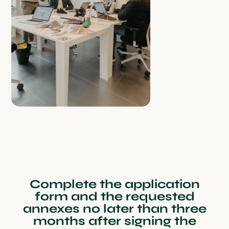
Complete the application
form and the requested
annexes no later than three
months after signing the