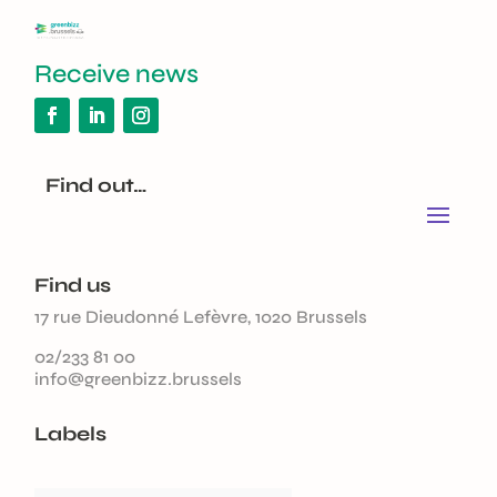
Receive news
Find out…
Find us
17 rue Dieudonné Lefèvre, 1020 Brussels
02/233 81 00
info@greenbizz.brussels
Labels