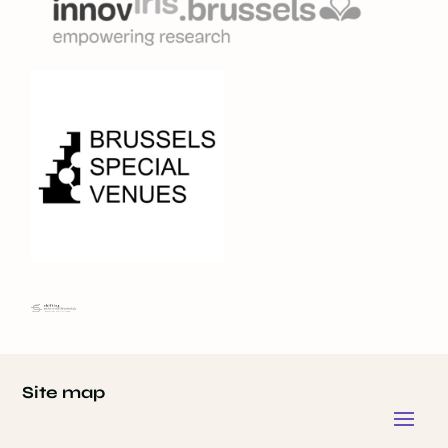
Site map