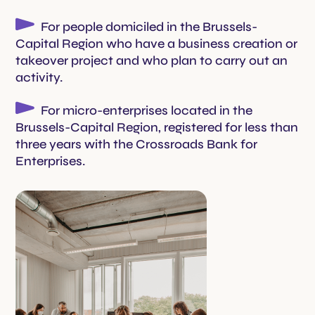
For people domiciled in the Brussels-
Capital Region who have a business creation or
takeover project and who plan to carry out an
activity.
For micro-enterprises located in the
Brussels-Capital Region, registered for less than
three years with the Crossroads Bank for
Enterprises.