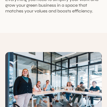
grow your green business in a space that
matches your values and boosts efficiency.