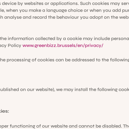
s device by websites or applications. Such cookies may serv
le, when you make a language choice or when you add purc
h analyse and record the behaviour you adopt on the websi
he information collected by a cookie may include personal i
acy Policy
www.greenbizz.brussels/en/privacy/
he processing of cookies can be addressed to the followin
published on our website), we may install the following coo
ies:
oper functioning of our website and cannot be disabled. Th