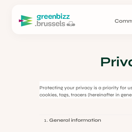
Comm
Priv
Protecting your privacy is a priority for 
cookies, tags, tracers (hereinafter in gen
General information