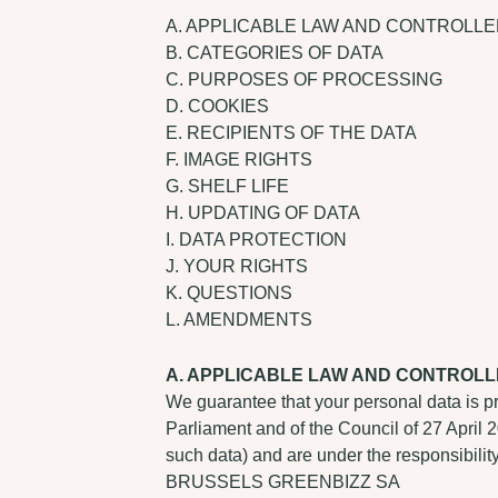
A. APPLICABLE LAW AND CONTROLL
B. CATEGORIES OF DATA
C. PURPOSES OF PROCESSING
D. COOKIES
E. RECIPIENTS OF THE DATA
F. IMAGE RIGHTS
G. SHELF LIFE
H. UPDATING OF DATA
I. DATA PROTECTION
J. YOUR RIGHTS
K. QUESTIONS
L. AMENDMENTS
A. APPLICABLE LAW AND CONTROL
We guarantee that your personal data is p
Parliament and of the Council of 27 April 
such data) and are under the responsibility
BRUSSELS GREENBIZZ SA