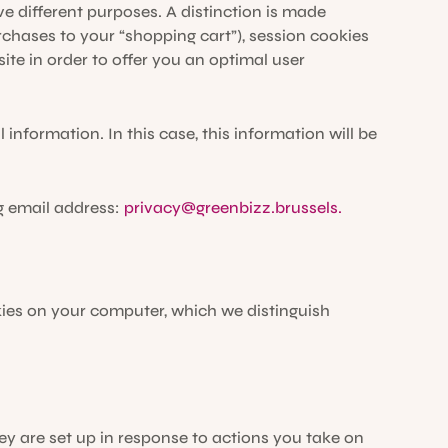
e different purposes. A distinction is made
hases to your “shopping cart”), session cookies
te in order to offer you an optimal user
nformation. In this case, this information will be
g email address:
privacy@greenbizz.brussels.
kies on your computer, which we distinguish
ey are set up in response to actions you take on