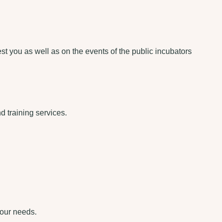
rest you as well as on the events of the public incubators
d training services.
your needs.