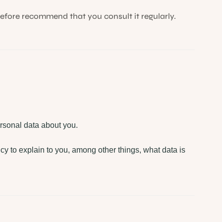
efore recommend that you consult it regularly.
rsonal data about you.
icy to explain to you, among other things, what data is