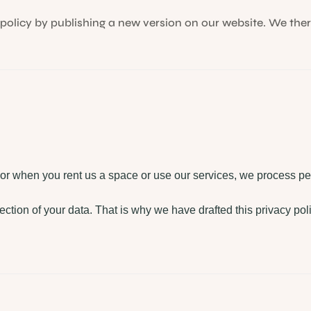
olicy by publishing a new version on our website. We ther
 or when you rent us a space or use our services, we process pe
ection of your data. That is why we have drafted this privacy pol