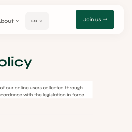
Join us
About
EN
olicy
a of our online users collected through
ccordance with the legislation in force.