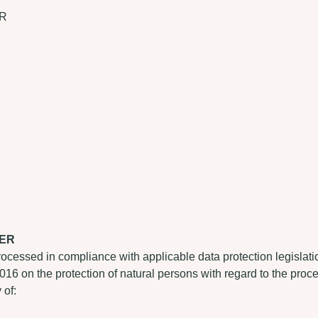
ER
LER
rocessed in compliance with applicable data protection legisla
2016 on the protection of natural persons with regard to the pro
 of: