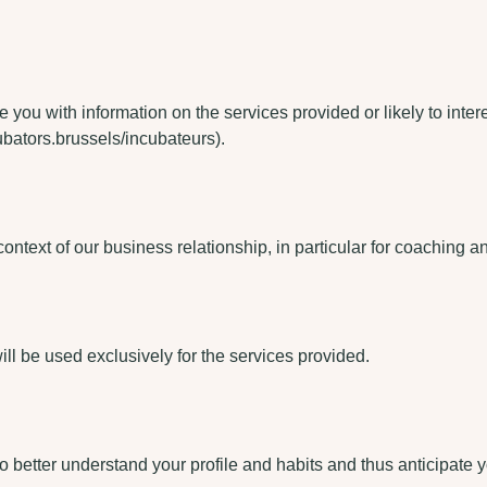
de you with information on the services provided or likely to inte
ubators.brussels/incubateurs).
ontext of our business relationship, in particular for coaching an
will be used exclusively for the services provided.
o better understand your profile and habits and thus anticipate 