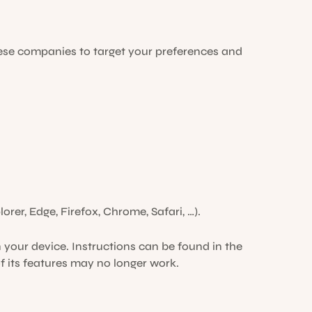
ese companies to target your preferences and
orer, Edge, Firefox, Chrome, Safari, …).
 your device. Instructions can be found in the
f its features may no longer work.