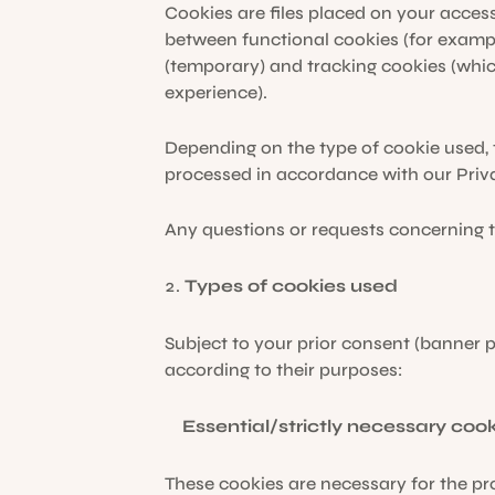
Cookies are files placed on your acces
between functional cookies (for examp
(temporary) and tracking cookies (whic
experience).
Depending on the type of cookie used, t
processed in accordance with our Priv
Any questions or requests concerning t
Types of cookies used
Subject to your prior consent (banner 
according to their purposes:
Essential/strictly necessary cook
These cookies are necessary for the pr