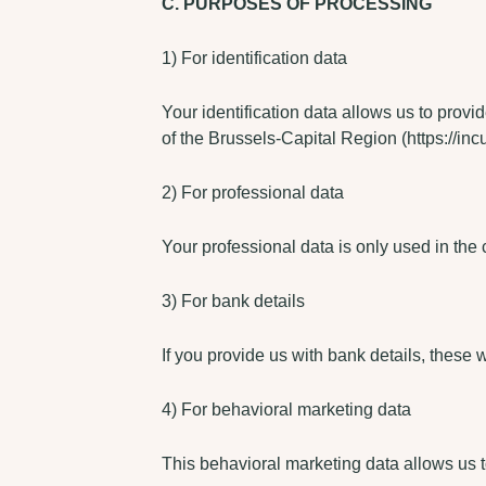
C. PURPOSES OF PROCESSING
1) For identification data
Your identification data allows us to provi
of the Brussels-Capital Region (https://inc
2) For professional data
Your professional data is only used in the c
3) For bank details
If you provide us with bank details, these 
4) For behavioral marketing data
This behavioral marketing data allows us t