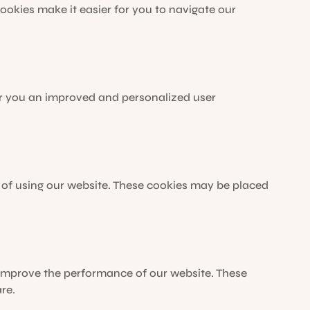
 cookies make it easier for you to navigate our
fer you an improved and personalized user
 of using our website. These cookies may be placed
 improve the performance of our website. These
re.