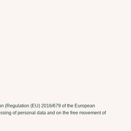
tion (Regulation (EU) 2016/679 of the European
cessing of personal data and on the free movement of