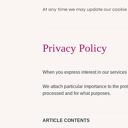
At any time we may update our cookie p
Privacy Policy
When you express interest in our services
We attach particular importance to the prot
processed and for what purposes.
ARTICLE CONTENTS