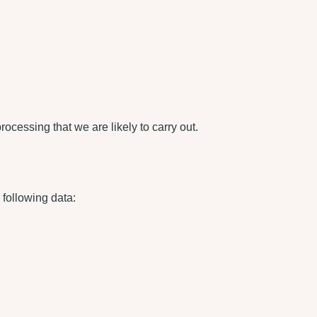
processing that we are likely to carry out.
e following data: