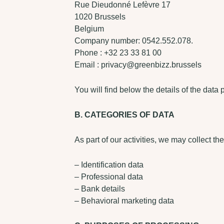
Rue Dieudonné Lefèvre 17
1020 Brussels
Belgium
Company number: 0542.552.078.
Phone : +32 23 33 81 00
Email : privacy@greenbizz.brussels
You will find below the details of the data 
B. CATEGORIES OF DATA
As part of our activities, we may collect th
– Identification data
– Professional data
– Bank details
– Behavioral marketing data