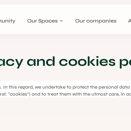
unity
Our Spaces
Our companies
acy and cookies p
us. In this regard, we undertake to protect the personal dat
eral: “cookies”) and to treat them with the utmost care, in a