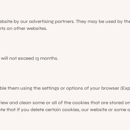
bsite by our advertising partners. They may be used by th
ts on other websites.
 will not exceed 13 months.
ble them using the settings or options of your browser (Expl
iew and clean some or all of the cookies that are stored on
e that if you delete certain cookies, our website or some o