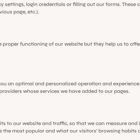
y settings, login credentials or filling out our forms. These
vious page, etc.).
e proper functioning of our website but they help us to of
 you an optimal and personalized operation and experience
 providers whose services we have added to our pages.
its to our website and traffic, so that we can measure and
e the most popular and what our visitors’ browsing habits a