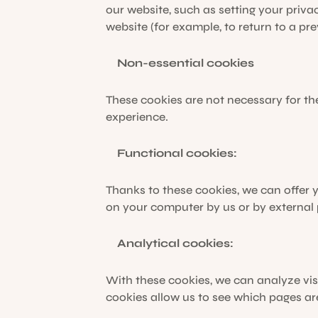
our website, such as setting your privac
website (for example, to return to a pre
Non-essential cookies
These cookies are not necessary for th
experience.
Functional cookies:
Thanks to these cookies, we can offer
on your computer by us or by external
Analytical cookies:
With these cookies, we can analyze vis
cookies allow us to see which pages ar