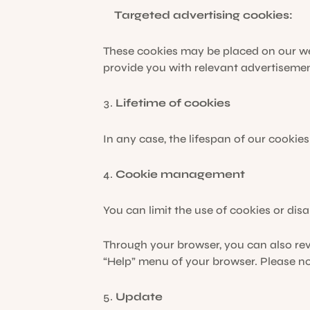
Targeted advertising cookies:
These cookies may be placed on our we
provide you with relevant advertisemen
Lifetime of cookies
In any case, the lifespan of our cookies
Cookie management
You can limit the use of cookies or disa
Through your browser, you can also rev
“Help” menu of your browser. Please not
Update