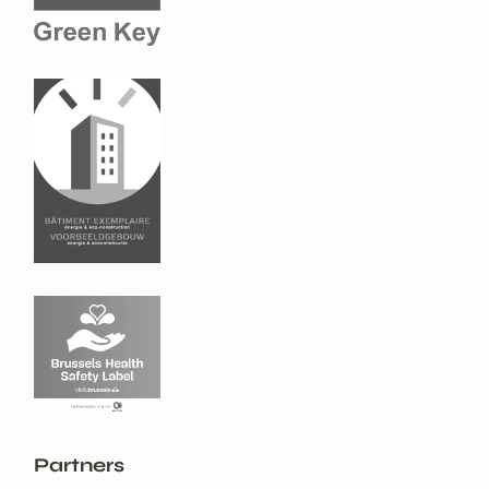
Partners