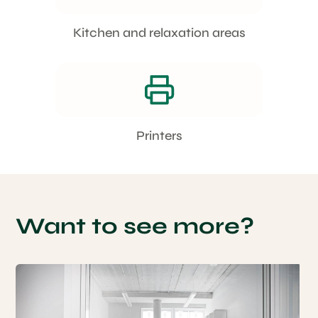
Kitchen and relaxation areas
Printers
Want to see more?