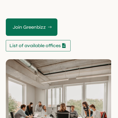
Join Greenbizz
List of available offices