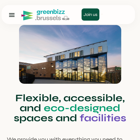
Join us
Flexible, accessible,
and
eco-designed
spaces and
facilities
We provide you with everything you need to