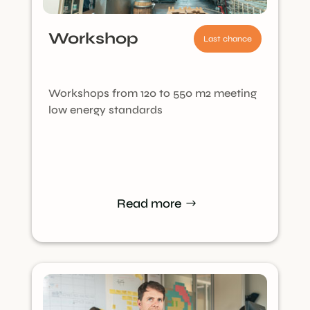
Workshop
Last chance
Workshops from 120 to 550 m2 meeting
low energy standards
Read more