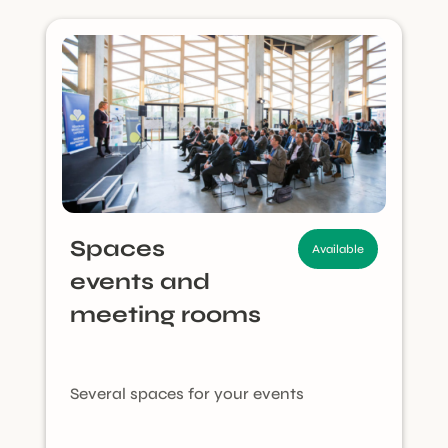
Spaces
Available
events and
meeting rooms
Several spaces for your events