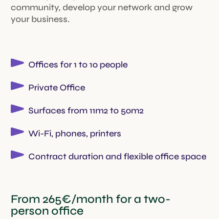
community, develop your network and grow
your business.
Offices for 1 to 10 people
Private Office
Surfaces from 11m2 to 50m2
Wi-Fi, phones, printers
Contract duration and flexible office space
From 265€/month for a two-
person office