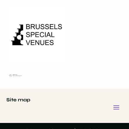
Site map