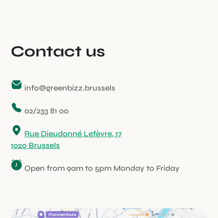
Contact us
info@greenbizz.brussels
02/233 81 00
Rue Dieudonné Lefèvre, 17
1020 Brussels
Open from 9am to 5pm Monday to Friday