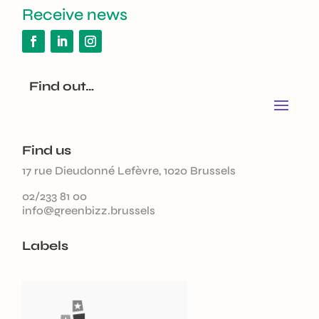
Receive news
Find out…
Find us
17 rue Dieudonné Lefèvre, 1020 Brussels
02/233 81 00
info@greenbizz.brussels
Labels