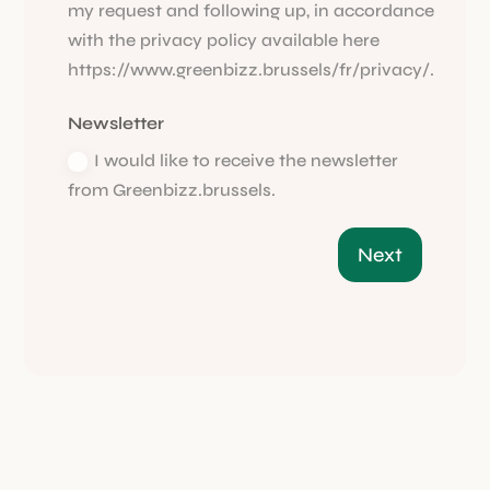
my request and following up, in accordance
with the privacy policy available here
https://www.greenbizz.brussels/fr/privacy/.
Newsletter
I would like to receive the newsletter
from Greenbizz.brussels.
Next