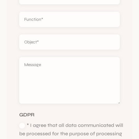
GDPR
* I agree that all data communicated will
be processed for the purpose of processing