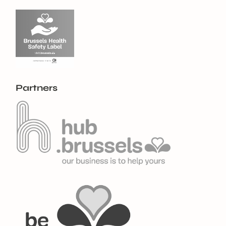
Partners