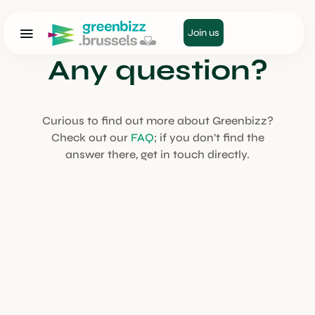
Join us
Any question?
Curious to find out more about Greenbizz?
Check out our
FAQ
; if you don’t find the
answer there, get in touch directly.